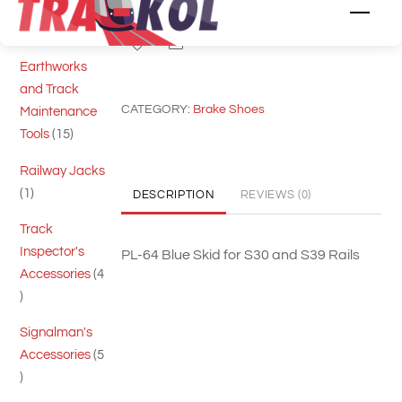
Cutting Tools
Men
skid
5
5
for
Share
products
S39
Earthworks
PL64
and Track
CATEGORY:
Brake Shoes
quantity
Maintenance
15
Tools
15
products
Railway Jacks
1
1
DESCRIPTION
REVIEWS (0)
product
Track
Inspector's
PL-64 Blue Skid for S30 and S39 Rails
Accessories
4
4
products
Signalman's
Accessories
5
5
products