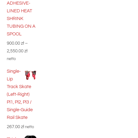
ADHESIVE-
LINED HEAT
SHRINK
TUBING ON A
SPOOL
900.00
zł
–
Price
2,550.00
zł
range:
netto
900.00 zł
Single-
through
Lip
2,550.00 zł
Track Skate
(Left-Right)
Pl1, Pl2, Pl3 /
Single-Guide
Rail Skate
267.00
zł
netto