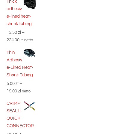
Thick
adhesiv
e-lined heat-
shrink tubing
13.50
zł
–
Price
224.00
zł
netto
range:
Thin
13.50 zł
Adhesiv
through
e-Lined Heat-
224.00 zł
Shrink Tubing
5.00
zł
–
Price
19.00
zł
netto
range:
CRIMP
5.00 zł
SEAL II
through
QUICK
19.00 zł
CONNECTOR