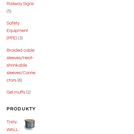
Railway Signs
5
5
products
Safety
Equipment
3
(PPE)
3
products
Braided cable
sleeves/Heat-
shrinkable
sleeves/Conne
6
ctors
6
products
2
Gel muffs
2
products
PRODUKTY
THIN-
WALL