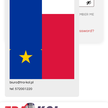
REMEMBER ME
LOG IN
Lost your password?
Wish List
biuro@tra-kol.pl
tel: 572001220